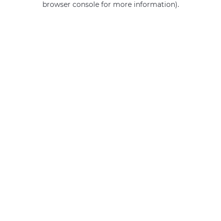
browser console for more information)
.