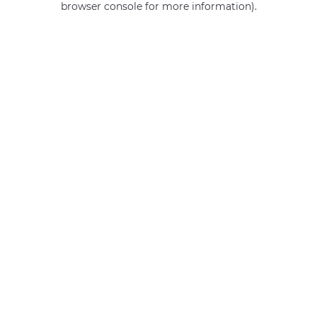
browser console for more information)
.