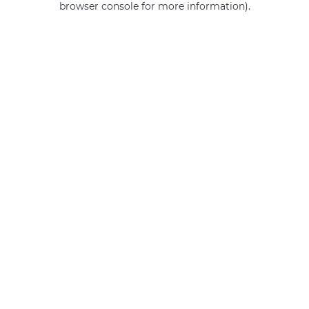
browser console for more information)
.