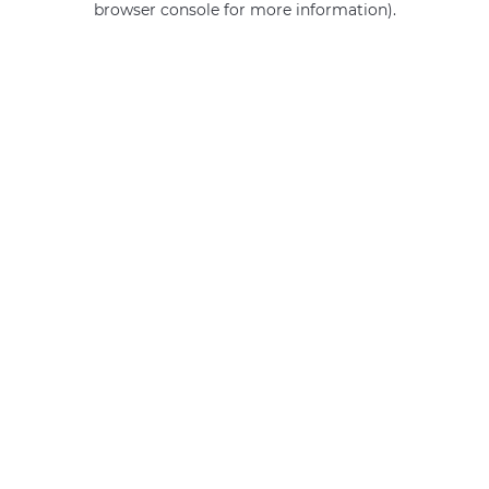
browser console for more information)
.