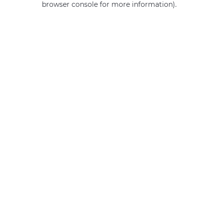
browser console for more information)
.