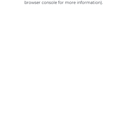
browser console for more information)
.