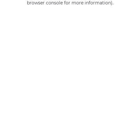
browser console for more information)
.