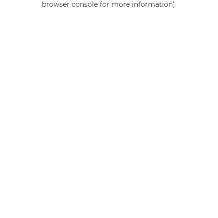
browser console for more information)
.