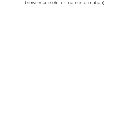
browser console for more information)
.