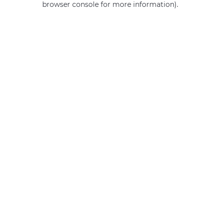
browser console for more information)
.