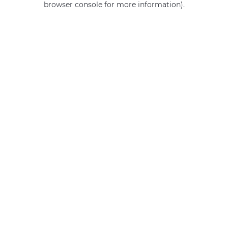
browser console for more information)
.