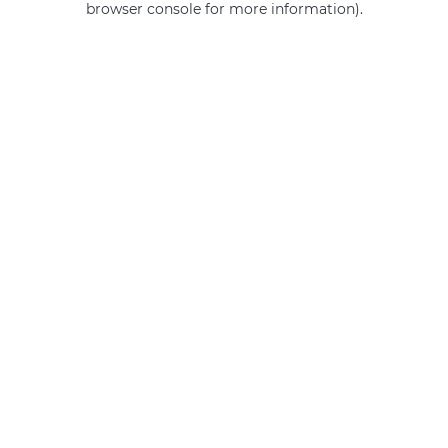
browser console for more information)
.